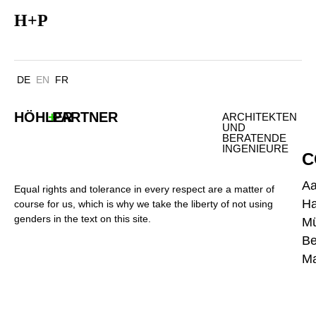
HANSA ZENTRUM BOTTROP
H
+
P
DE
EN
FR
HÖHLER
+
PARTNER
ARCHITEKTEN
UND
BERATENDE
INGENIEURE
C
A
Equal rights and tolerance in every respect are a matter of
H
course for us, which is why we take the liberty of not using
genders in the text on this site.
M
Be
Ma