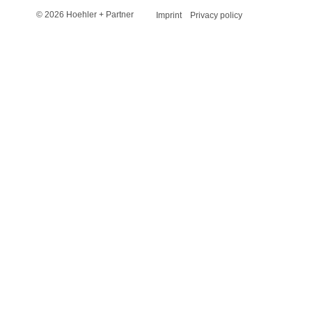
© 2026 Hoehler + Partner
Imprint
Privacy policy