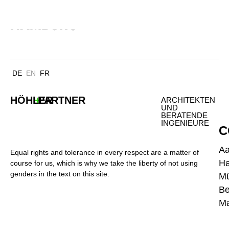
TECHNOPARK FÜRSTENMOOR
HAMBURG
DE
EN
FR
HÖHLER
+
PARTNER
ARCHITEKTEN
UND
BERATENDE
INGENIEURE
C
A
Equal rights and tolerance in every respect are a matter of
H
course for us, which is why we take the liberty of not using
genders in the text on this site.
M
Be
Ma