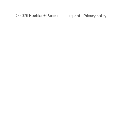
© 2026 Hoehler + Partner
Imprint
Privacy policy