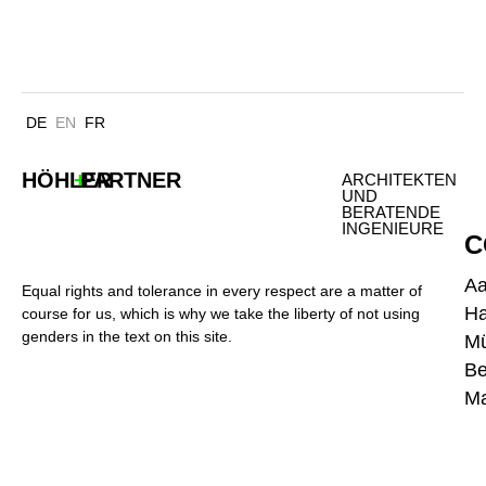
ERICUSSPITZE HAMBURG
DE
EN
FR
HÖHLER
+
PARTNER
ARCHITEKTEN
UND
BERATENDE
INGENIEURE
C
A
Equal rights and tolerance in every respect are a matter of
H
course for us, which is why we take the liberty of not using
genders in the text on this site.
M
Be
Ma