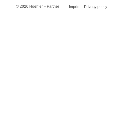
© 2026 Hoehler + Partner
Imprint
Privacy policy